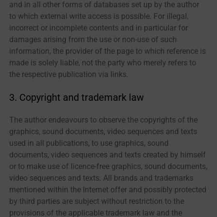
and in all other forms of databases set up by the author
to which external write access is possible. For illegal,
incorrect or incomplete contents and in particular for
damages arising from the use or non-use of such
information, the provider of the page to which reference is
made is solely liable, not the party who merely refers to
the respective publication via links.
3. Copyright and trademark law
The author endeavours to observe the copyrights of the
graphics, sound documents, video sequences and texts
used in all publications, to use graphics, sound
documents, video sequences and texts created by himself
or to make use of licence-free graphics, sound documents,
video sequences and texts. All brands and trademarks
mentioned within the Internet offer and possibly protected
by third parties are subject without restriction to the
provisions of the applicable trademark law and the