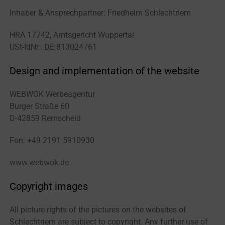
Inhaber & Ansprechpartner: Friedhelm Schlechtriem
HRA 17742, Amtsgericht Wuppertal
USt-IdNr.: DE 813024761
Design and implementation of the website
WEBWOK Werbeagentur
Burger Straße 60
D-42859 Remscheid
Fon: +49 2191 5910930
www.webwok.de
Copyright images
All picture rights of the pictures on the websites of
Schlechtriem are subject to copyright. Any further use of