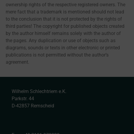
ownership rights of the respective registered owners. The
mere fact that a trademark is mentioned should not lead
to the conclusion that it is not protected by the rights of
third parties! The copyright for published objects created
by the author himself remains solely with the author of
the pages. Any duplication or use of objects such as
diagrams, sounds or texts in other electronic or printed
publications is not permitted without the author’s
agreement.
Wilhelm Schlechtriem e.K.
Parkstr. 44
D-42857 Remscheid