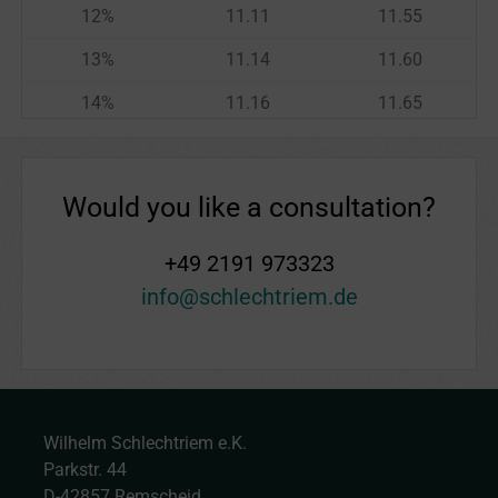
12
%
11.11
11.55
13
%
11.14
11.60
14
%
11.16
11.65
15
%
11.18
11.70
16
%
11.20
11.74
Would you like a consultation?
17
%
11.22
11.79
+49 2191 973323
18
%
11.25
11.84
info@schlechtriem.de
19
%
11.27
11.89
20
%
11.29
11.94
21
%
11.31
11.98
Wilhelm Schlechtriem e.K.
22
%
11.33
12.03
Parkstr. 44
23
%
11.36
12.08
D-42857 Remscheid