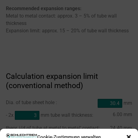
Recommended expansion ranges:
Metal to metal contact: approx. 3 – 5% of tube wall
thickness
Expansion limit: approx. 15 – 20% of tube wall thickness
Calculation expansion limit
(conventional method)
Dia. of tube sheet hole :
mm
6.00
mm
- 2x
mm tube wall thickness:
theor. i/d of tube at metal to metal‘ contact:
24.40
mm
Cookie-Zustimmung verwalten