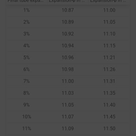
Final tube expansion HQ
Expansion-ø in mm
Expansion-ø in mm
1
%
10.87
11.00
2
%
10.89
11.05
3
%
10.92
11.10
4
%
10.94
11.15
5
%
10.96
11.21
6
%
10.98
11.26
7
%
11.00
11.31
8
%
11.03
11.35
9
%
11.05
11.40
10
%
11.07
11.45
11
%
11.09
11.50