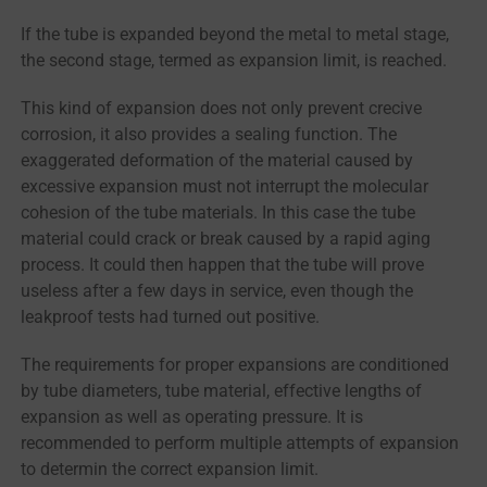
If the tube is expanded beyond the metal to metal stage,
the second stage, termed as expansion limit, is reached.
This kind of expansion does not only prevent crecive
corrosion, it also provides a sealing function. The
exaggerated deformation of the material caused by
excessive expansion must not interrupt the molecular
cohesion of the tube materials. In this case the tube
material could crack or break caused by a rapid aging
process. It could then happen that the tube will prove
useless after a few days in service, even though the
leakproof tests had turned out positive.
The requirements for proper expansions are conditioned
by tube diameters, tube material, effective lengths of
expansion as well as operating pressure. It is
recommended to perform multiple attempts of expansion
to determin the correct expansion limit.