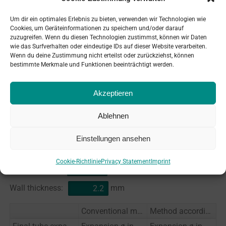
+
0.60
mm
plus
%
expansion limit of tube wall
Um dir ein optimales Erlebnis zu bieten, verwenden wir Technologien wie
Cookies, um Geräteinformationen zu speichern und/oder darauf
thickness (
20
% of
3
mm):
zuzugreifen. Wenn du diesen Technologien zustimmst, können wir Daten
wie das Surfverhalten oder eindeutige IDs auf dieser Website verarbeiten.
theor. i/d of tube after having reached expansion
25.00
Wenn du deine Zustimmung nicht erteilst oder zurückziehst, können
limit:
mm
bestimmte Merkmale und Funktionen beeinträchtigt werden.
Akzeptieren
Conversion table expansion limit
conventional method / DIN 28187
Ablehnen
Einstellungen ansehen
Drilling-hole-ø:
mm
Cookie-Richtlinie
Privacy Statement
Imprint
Pipe-ø outside:
mm
Wall thickness:
mm
Conventional method
Method according to DIN 28187